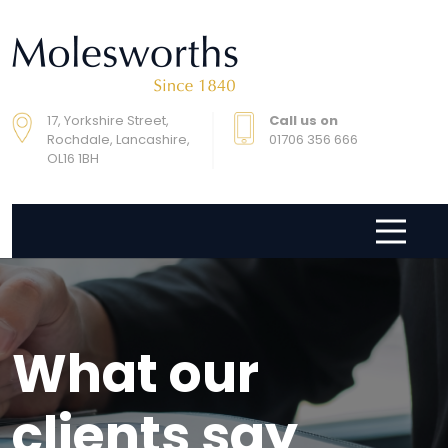
17, Yorkshire Street,
Call us on
Rochdale, Lancashire,
01706 356 666
OL16 1BH
What our
clients say