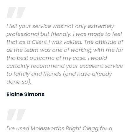
I felt your service was not only extremely
professional but friendly. I was made to feel
that as a Client I was valued. The attitude of
all the team was one of working with me for
the best outcome of my case. I would
certainly recommend your excellent service
to family and friends (and have already
done so).
Elaine Simons
I've used Molesworths Bright Clegg for a