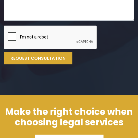
REQUEST CONSULTATION
Make the right choice when
choosing legal services