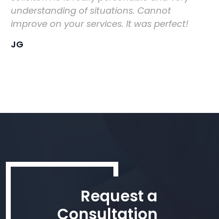
understanding of situations. Cannot
improve on your services. It was perfect!
JG
Request a
Consultation