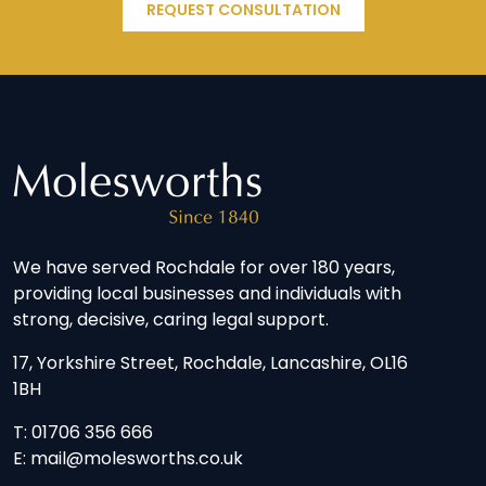
REQUEST CONSULTATION
We have served Rochdale for over 180 years,
providing local businesses and individuals with
strong, decisive, caring legal support.
17, Yorkshire Street, Rochdale, Lancashire, OL16
1BH
T: 01706 356 666
E: mail@molesworths.co.uk