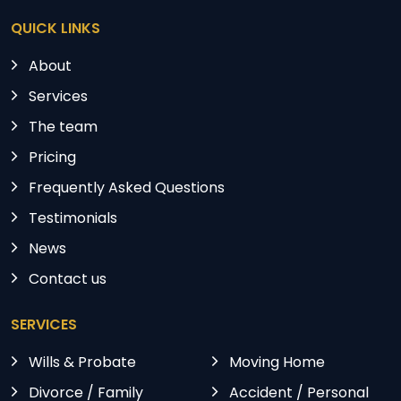
QUICK LINKS
About
Services
The team
Pricing
Frequently Asked Questions
Testimonials
News
Contact us
SERVICES
Wills & Probate
Moving Home
Divorce / Family
Accident / Personal