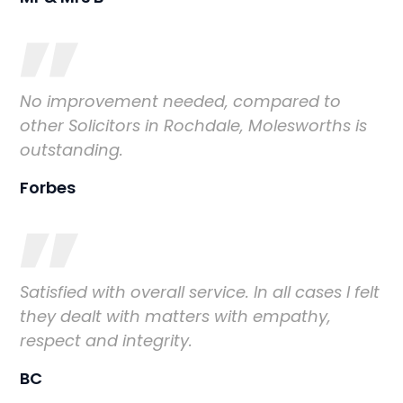
No improvement needed, compared to
other Solicitors in Rochdale, Molesworths is
outstanding.
Forbes
Satisfied with overall service. In all cases I felt
they dealt with matters with empathy,
respect and integrity.
BC