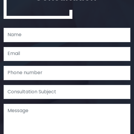
Leave
this
field
blank