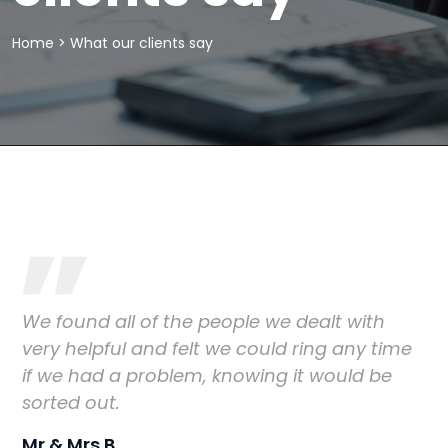
Home
>
What our clients say
We found all of the people we dealt with
very helpful and felt we could ring any time
if we had a problem, knowing it would be
sorted out.
Mr & Mrs B