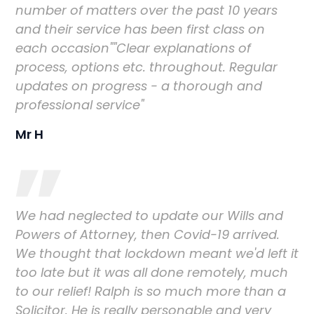
number of matters over the past 10 years
and their service has been first class on
each occasion""Clear explanations of
process, options etc. throughout. Regular
updates on progress - a thorough and
professional service"
Mr H
We had neglected to update our Wills and
Powers of Attorney, then Covid-19 arrived.
We thought that lockdown meant we'd left it
too late but it was all done remotely, much
to our relief! Ralph is so much more than a
Solicitor. He is really personable and very