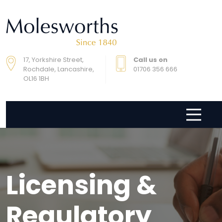
17, Yorkshire Street,
Call us on
Rochdale, Lancashire,
01706 356 666
OL16 1BH
Licensing &
Regulatory