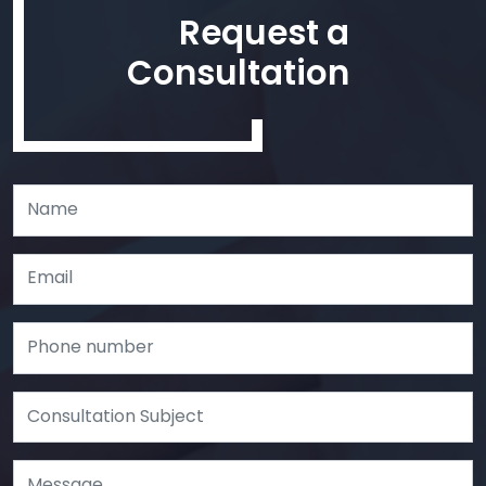
Request a
Consultation
Leave
this
field
blank