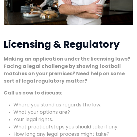
Licensing & Regulatory
Making an application under the licensing laws?
Facing a legal challenge by showing football
matches on your premises? Need help on some
sort of legal regulatory matter?
Call us now to discuss:
Where you stand as regards the law.
What your options are?
Your legal rights.
What practical steps you should take if any.
How long any legal process might take?