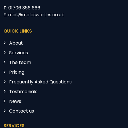
T: 01706 356 666
E: mail@molesworths.co.uk
QUICK LINKS
About
Services
The team
Pricing
Frequently Asked Questions
Testimonials
News
Contact us
SERVICES