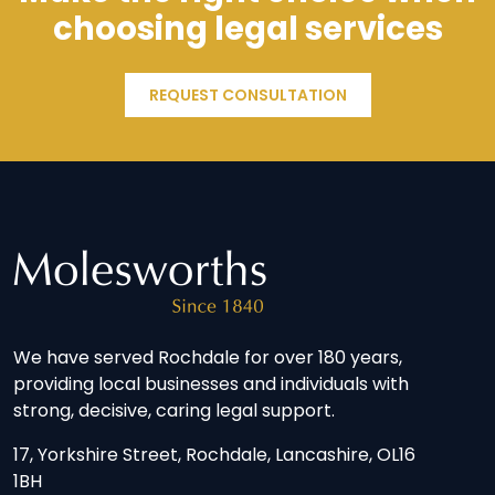
choosing legal services
REQUEST CONSULTATION
We have served Rochdale for over 180 years,
providing local businesses and individuals with
strong, decisive, caring legal support.
17, Yorkshire Street, Rochdale, Lancashire, OL16
1BH