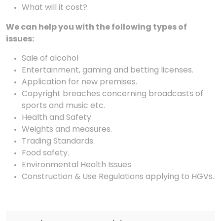
What will it cost?
We can help you with the following types of
issues:
Sale of alcohol
Entertainment, gaming and betting licenses.
Application for new premises.
Copyright breaches concerning broadcasts of
sports and music etc.
Health and Safety
Weights and measures.
Trading Standards.
Food safety.
Environmental Health Issues
Construction & Use Regulations applying to HGVs.