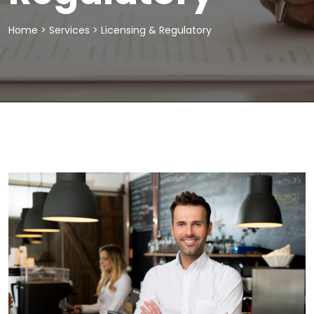
Home
>
Services
>
Licensing & Regulatory