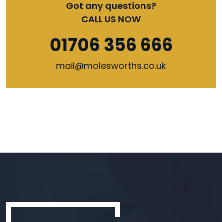
Got any questions?
CALL US NOW
01706 356 666
mail@molesworths.co.uk