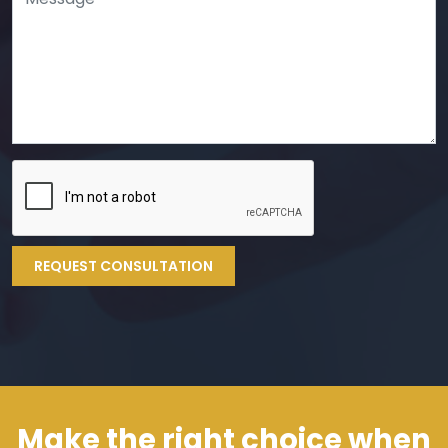
REQUEST CONSULTATION
Make the right choice when