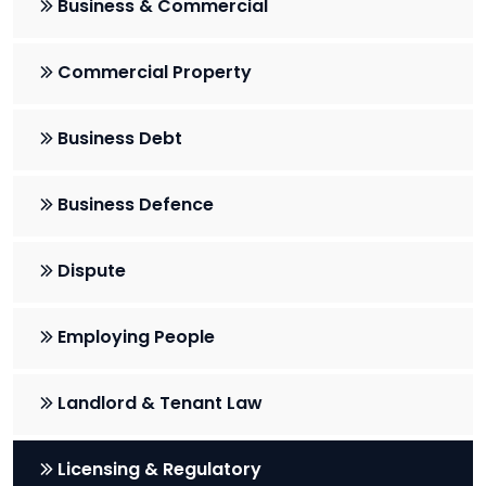
Business & Commercial
Commercial Property
Business Debt
Business Defence
Dispute
Employing People
Landlord & Tenant Law
Licensing & Regulatory