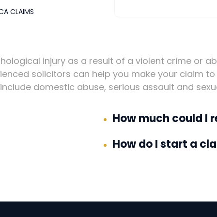
CA CLAIMS
hological injury as a result of a violent crime or a
enced solicitors can help you make your claim to 
nclude domestic abuse, serious assault and sexu
How much could I r
How do I start a cl