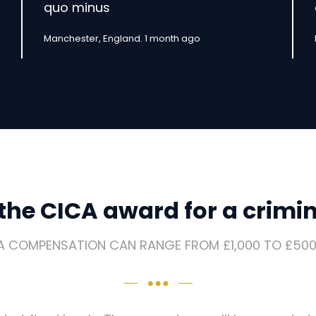
quo minus
Manchester, England. 1 month ago
he CICA award for a crimina
A COMPENSATION CAN RANGE FROM £1,000 TO £500