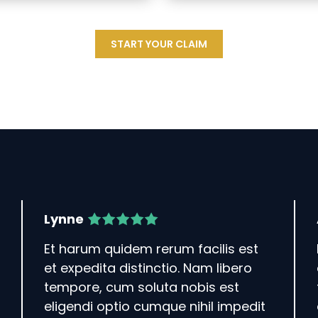
START YOUR CLAIM
Lynne
Et harum quidem rerum facilis est
et expedita distinctio. Nam libero
tempore, cum soluta nobis est
eligendi optio cumque nihil impedit