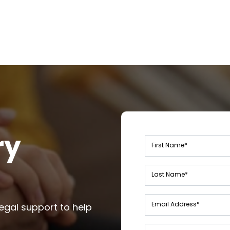
ry
Leave
this
field
blank
egal support to help