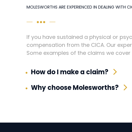
MOLESWORTHS ARE EXPERIENCED IN DEALING WITH CI
If you have sustained a physical or psyc
compensation from the CICA. Our experi
Some examples of the claims we cover i
How do I make a claim?
Why choose Molesworths?