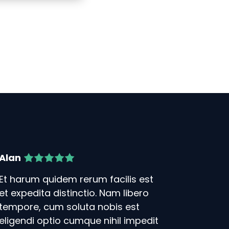
Alan
Et harum quidem rerum facilis est
et expedita distinctio. Nam libero
tempore, cum soluta nobis est
eligendi optio cumque nihil impedit