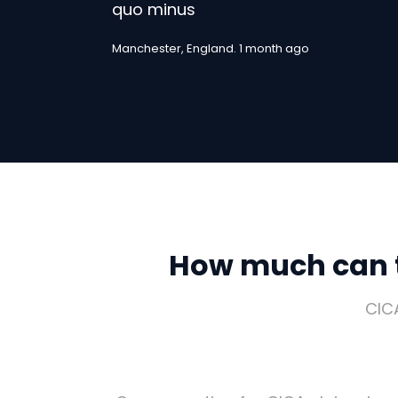
quo minus
Manchester, England. 1 month ago
How much can t
CIC