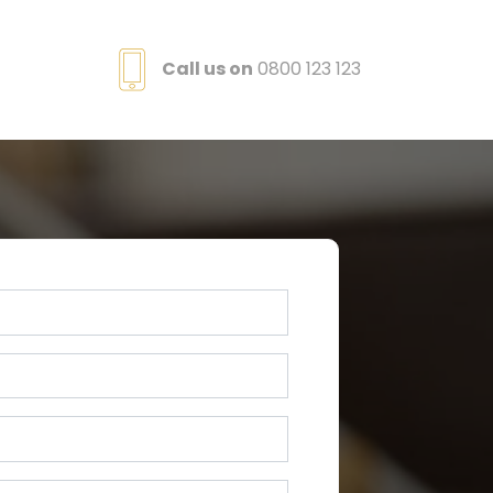
Call us on
0800 123 123