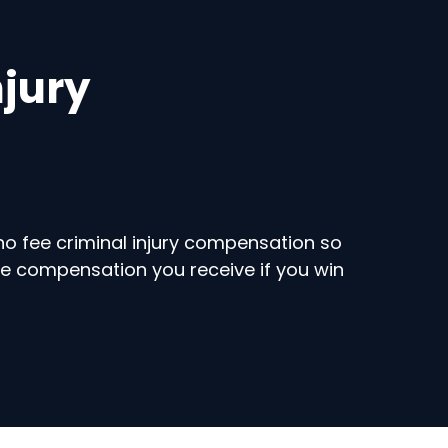
njury
no fee criminal injury compensation so
he compensation you receive if you win