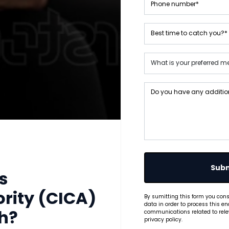
Subm
s
rity (CICA)
By sumitting this form you cons
data in order to process this en
communications related to relev
th?
privacy policy.