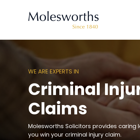
WE ARE EXPERTS IN
Criminal Inju
Claims
Molesworths Solicitors provides caring l
you win your criminal injury claim.