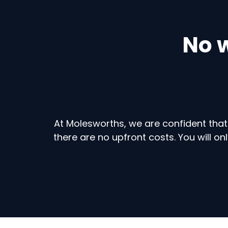
No w
At Molesworths, we are confident that
there are no upfront costs. You will 