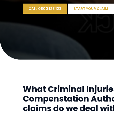
CALL 0800 123 123
START YOUR CLAIM
What Criminal Injurie
Compenstation Autho
claims do we deal wi