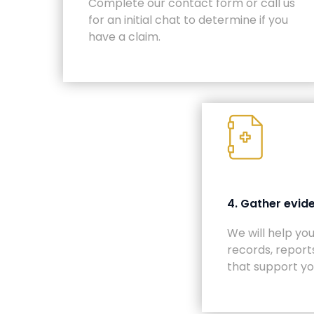
Complete our contact form or call us
for an initial chat to determine if you
have a claim.
4. Gather evid
We will help yo
records, report
that support yo