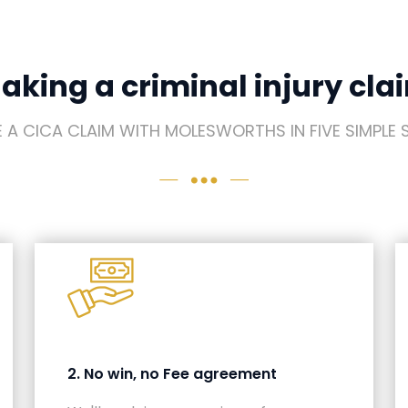
aking a criminal injury cla
 A CICA CLAIM WITH MOLESWORTHS IN FIVE SIMPLE 
2. No win, no Fee agreement