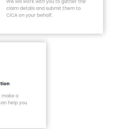
We will work with you to gather the
claim details and submit them to
CICA on your behalf.
tion
ll make a
can help you