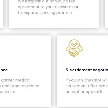
We'll explain our no win, no fee
agreement to you to ensure our
transparent pricing promise.
ence
5. Settlement negotia
u gather medical
If you win, the CICA wi
s and other evidence
settlement offer. We 
ur claim.
accept or appeal it.