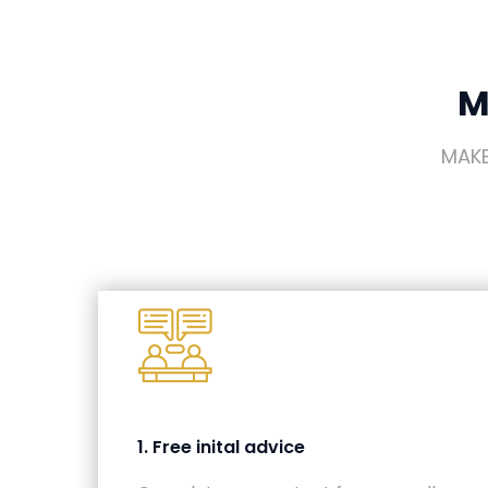
M
MAKE
1. Free inital advice