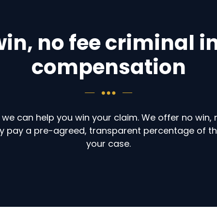
in, no fee criminal i
compensation
 we can help you win your claim. We offer no win, 
only pay a pre-agreed, transparent percentage of t
your case.