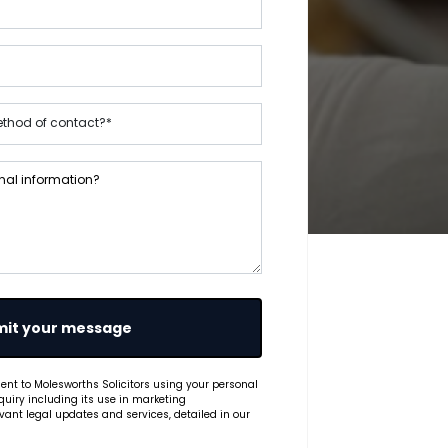
it your message
ent to Molesworths Solicitors using your personal
quiry including its use in marketing
ant legal updates and services, detailed in our