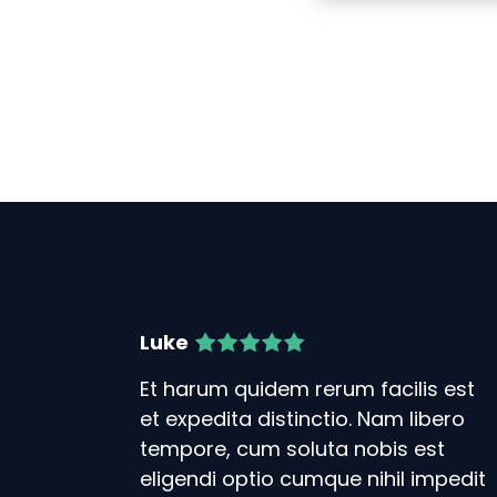
Luke
Et harum quidem rerum facilis est
et expedita distinctio. Nam libero
tempore, cum soluta nobis est
eligendi optio cumque nihil impedit