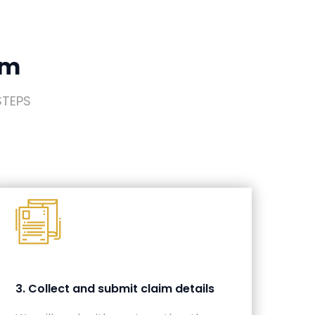
im
STEPS
3. Collect and submit claim details