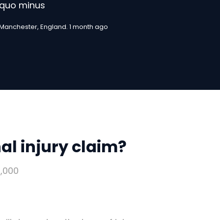
quo minus
Manchester, England. 1 month ago
l injury claim?
,000