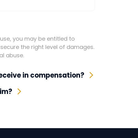
buse, you may be entitled to
secure the right level of damages.
al abuse.
eceive in compensation?
aim?